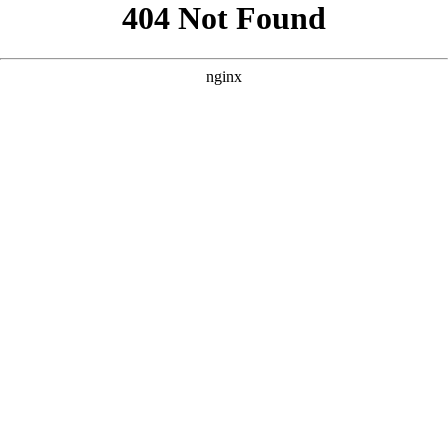
```html
```